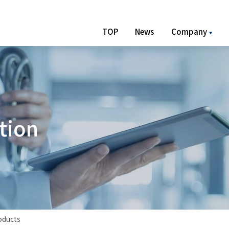
TOP
News
Company
t
i
o
n
oducts