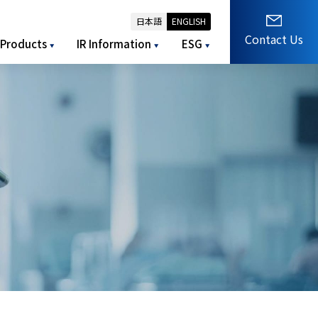
日本語
ENGLISH
Contact Us
Products
IR Information
ESG