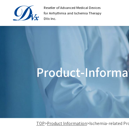
Reseller of Advanced Medical Devices
for Arrhythmia and Ischemia Therapy
DVx Inc.
P
r
o
d
u
c
t
-
I
n
f
o
r
m
a
TOP
>
Product Information
>
Ischemia-related Pr