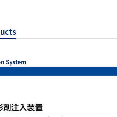
ducts
on System