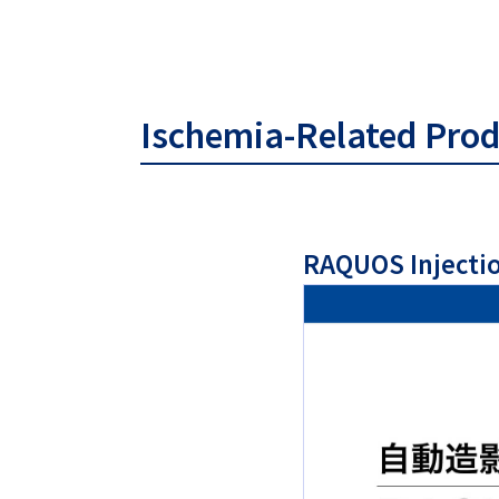
Ischemia-Related Pro
RAQUOS Injecti