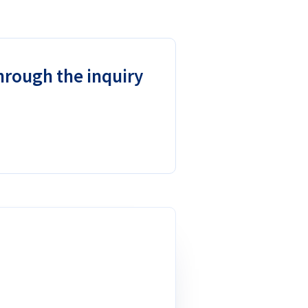
through the inquiry