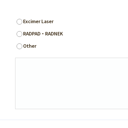
Excimer Laser
RADPAD・RADNEK
Other