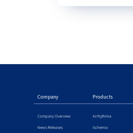
Company
Products
Company Overview
Arrhythmia
News Releases
Ischemia