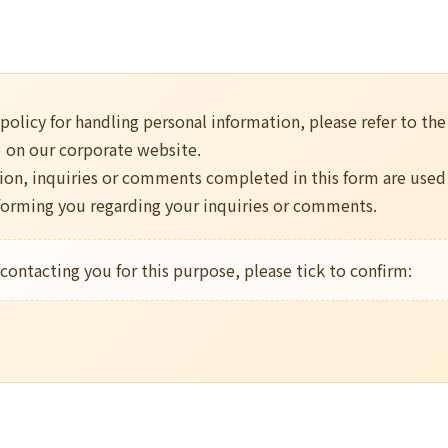
 policy for handling personal information, please refer to th
) on our corporate website.
ion, inquiries or comments completed in this form are used
nforming you regarding your inquiries or comments.
 contacting you for this purpose, please tick to confirm: