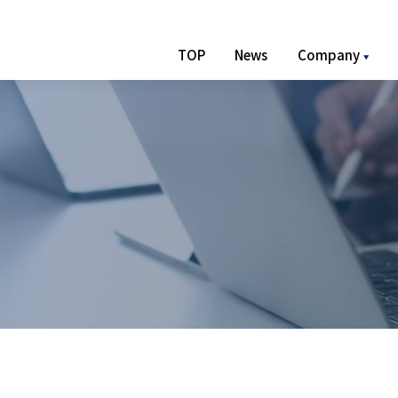
TOP
News
Company