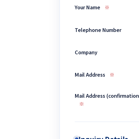
Your Name
※
Telephone Number
Company
Mail Address
※
Mail Address (confirmation
※