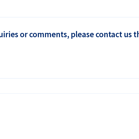
uiries or comments, please contact us 