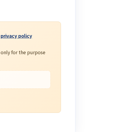
e
privacy policy
 only for the purpose