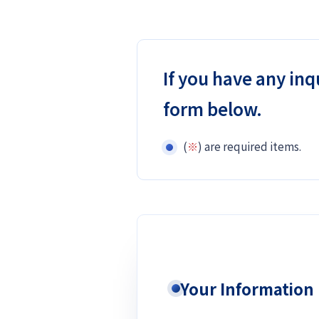
If you have any inq
form below.
(
※
) are required items.
Your Information