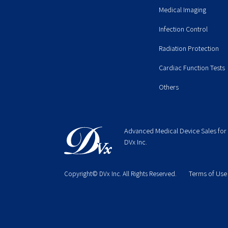
Medical Imaging
Infection Control
Radiation Protection
Cardiac Function Tests
Others
Advanced Medical Device Sales for
DVx Inc.
Terms of Use
Copyright© DVx Inc. All Rights Reserved.