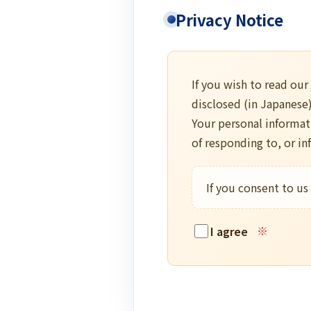
Privacy Notice
If you wish to read our
disclosed (in Japanese
Your personal informat
of responding to, or i
If you consent to us
I agree
※