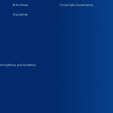
IR Archives
Corporate Governance
Disclaimer
 Arrhythmia and Ischemia