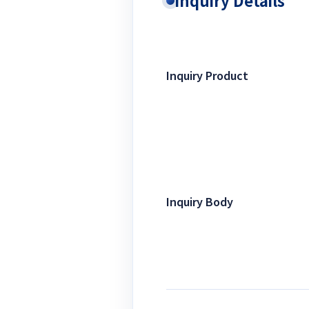
Inquiry Details
Inquiry Product
Inquiry Body