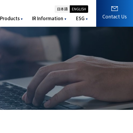
日本語
ENGLISH
Contact Us
Products
IR Information
ESG