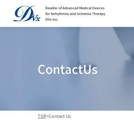
Reseller of Advanced Medical Devices
for Arrhythmia and Ischemia Therapy
DVx Inc.
C
o
n
t
a
c
t
U
s
TOP
>
Contact Us