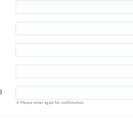
)
※ Please enter again for confirmation.