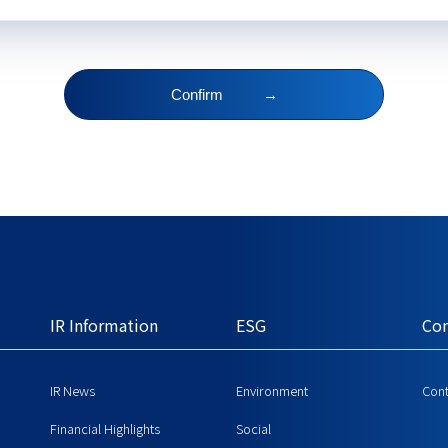
Confirm
→
IR Information
ESG
Con
IR News
Environment
Cont
Financial Highlights
Social