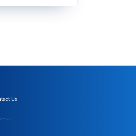
tact Us
act Us