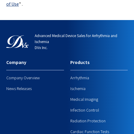
of Use
"
.
Advanced Medical Device Sales for Arrhythmia and
Ischemia
DVx Inc.
Company
Products
Company Overview
Arrhythmia
News Releases
Ischemia
Medical Imaging
Infection Control
Radiation Protection
Cardiac Function Tests