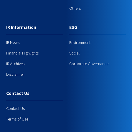
Others
IR Information
ESG
IR News
Environment
Financial Highlights
Social
IR Archives
Corporate Governance
Disclaimer
Contact Us
Contact Us
Terms of Use