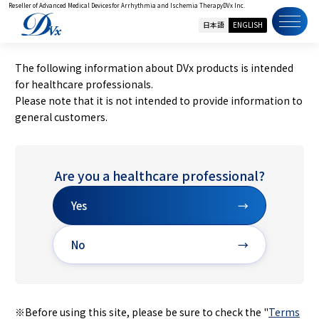
Reseller of Advanced Medical Devices
for Arrhythmia and Ischemia Therapy
DVx Inc.
日本語
ENGLISH
The following information about DVx products is intended
for healthcare professionals.
Please note that it is not intended to provide information to
general customers.
Are you a healthcare professional?
Yes
→
No
→
※Before using this site, please be sure to check the "
Terms